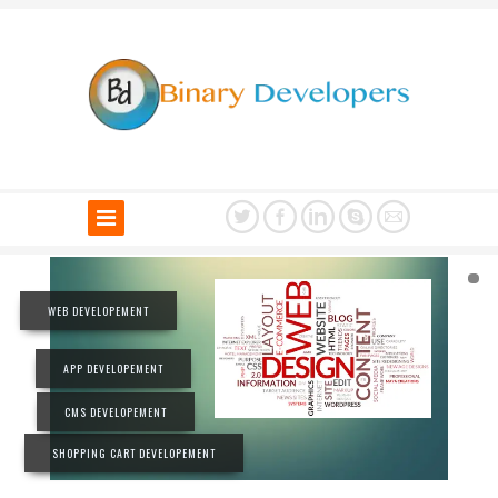
WEB DEVELOPEMENT
APP DEVELOPEMENT
CMS DEVELOPEMENT
SHOPPING CART DEVELOPEMENT