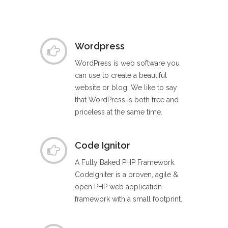
Wordpress
WordPress is web software you
can use to create a beautiful
website or blog. We like to say
that WordPress is both free and
priceless at the same time.
Code Ignitor
A Fully Baked PHP Framework.
CodeIgniter is a proven, agile &
open PHP web application
framework with a small footprint.