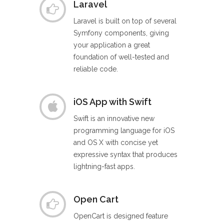
Laravel
Laravel is built on top of several
Symfony components, giving
your application a great
foundation of well-tested and
reliable code.
iOS App with Swift
Swift is an innovative new
programming language for iOS
and OS X with concise yet
expressive syntax that produces
lightning-fast apps.
Open Cart
OpenCart is designed feature