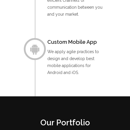
efficient channels of
communication between you
and your market.
Custom Mobile App
We apply agile practices to
design and develop best
mobile applications for
Android and iOS.
Our Portfolio