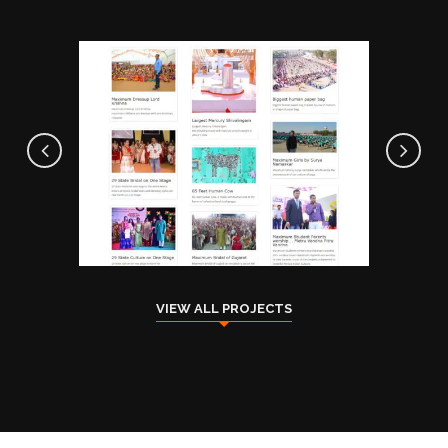
Indian Traditional Book Of
Record
ACHIEVEMENTS
COMMUNITY
VIEW ALL PROJECTS