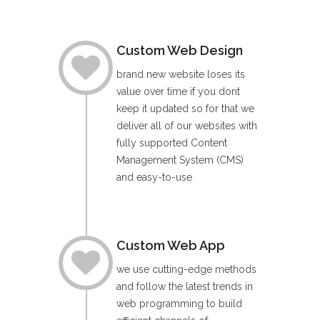
Custom Web Design
brand new website loses its
value over time if you dont
keep it updated so for that we
deliver all of our websites with
fully supported Content
Management System (CMS)
and easy-to-use
Custom Web App
we use cutting-edge methods
and follow the latest trends in
web programming to build